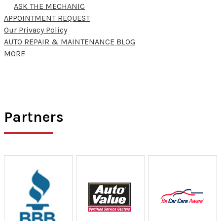
ASK THE MECHANIC
APPOINTMENT REQUEST
Our Privacy Policy
AUTO REPAIR & MAINTENANCE BLOG
MORE
Partners