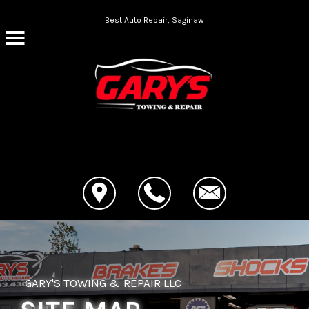
Skip to main content
Best Auto Repair, Saginaw
CONTACT US
GARY'S TOWING & REPAIR LLC