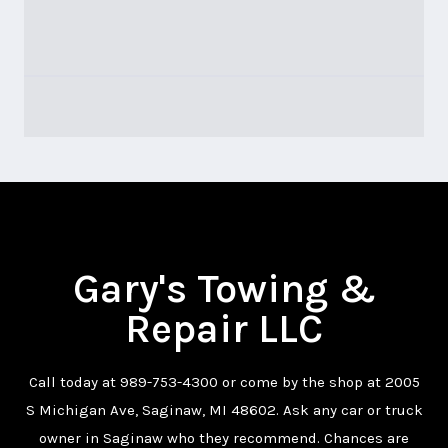
Gary's Towing &
Repair LLC
Call today at
989-753-4300
or come by the shop at 2005
S Michigan Ave, Saginaw, MI 48602. Ask any car or truck
owner in Saginaw who they recommend. Chances are