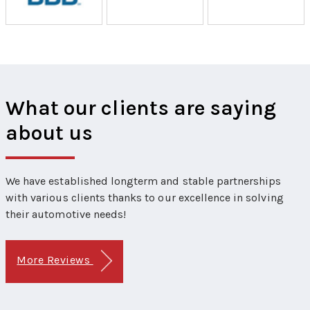
What our clients are saying
about us
We have established longterm and stable partnerships
with various clients thanks to our excellence in solving
their automotive needs!
More Reviews