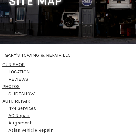
SITE MAP
GARY'S TOWING & REPAIR LLC
OUR SHOP
LOCATION
REVIEWS
PHOTOS
SLIDESHOW
AUTO REPAIR
4x4 Services
AC Repair
Alignment
Asian Vehicle Repair