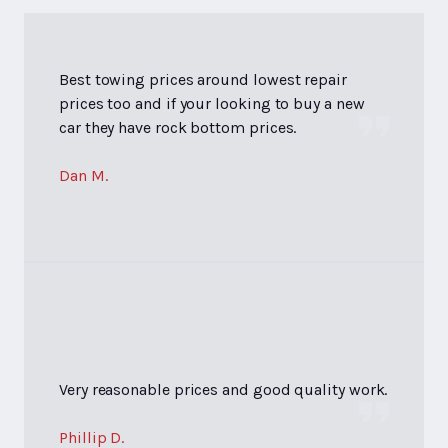
Best towing prices around lowest repair
prices too and if your looking to buy a new
car they have rock bottom prices.
Dan M.
Very reasonable prices and good quality work.
Phillip D.