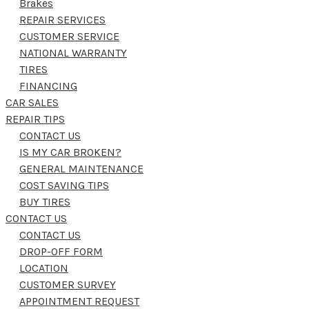
Brakes
REPAIR SERVICES
CUSTOMER SERVICE
NATIONAL WARRANTY
TIRES
FINANCING
CAR SALES
REPAIR TIPS
CONTACT US
IS MY CAR BROKEN?
GENERAL MAINTENANCE
COST SAVING TIPS
BUY TIRES
CONTACT US
CONTACT US
DROP-OFF FORM
LOCATION
CUSTOMER SURVEY
APPOINTMENT REQUEST