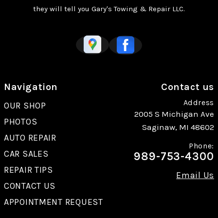
they will tell you Gary's Towing & Repair LLC.
Navigation
Contact us
Address
OUR SHOP
2005 S Michigan Ave
PHOTOS
Saginaw, MI 48602
AUTO REPAIR
Phone:
CAR SALES
989-753-4300
REPAIR TIPS
Email Us
CONTACT US
APPOINTMENT REQUEST