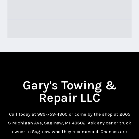
Gary's Towing &
Repair LLC
Call today at
989-753-4300
or come by the shop at 2005
S Michigan Ave, Saginaw, MI 48602. Ask any car or truck
owner in Saginaw who they recommend. Chances are