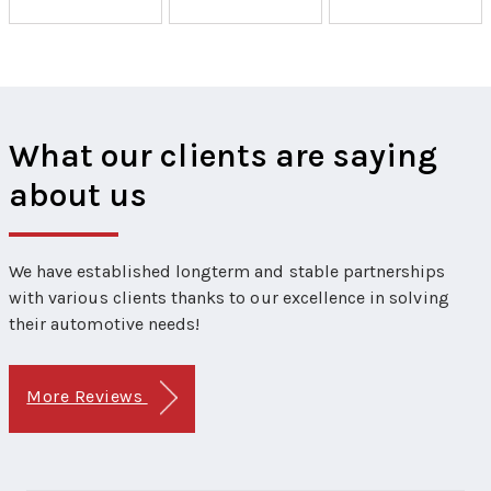
What our clients are saying
about us
We have established longterm and stable partnerships
with various clients thanks to our excellence in solving
their automotive needs!
More Reviews