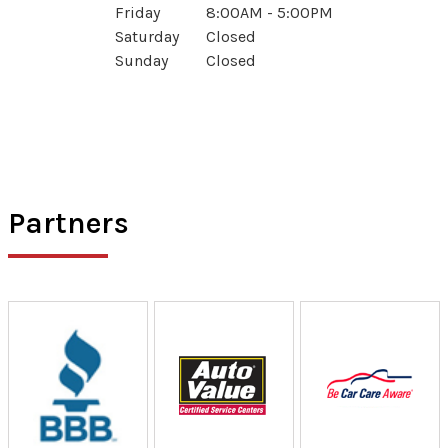
Friday
8:00AM - 5:00PM
Saturday
Closed
Sunday
Closed
Partners