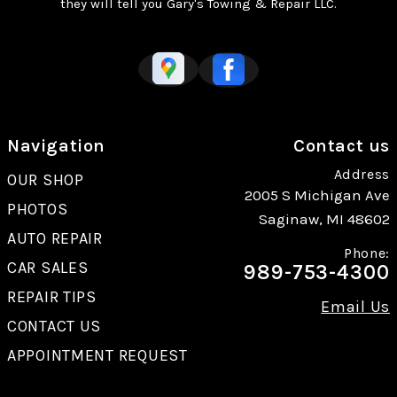
they will tell you Gary's Towing & Repair LLC.
Navigation
Contact us
Address
OUR SHOP
2005 S Michigan Ave
PHOTOS
Saginaw, MI 48602
AUTO REPAIR
Phone:
CAR SALES
989-753-4300
REPAIR TIPS
Email Us
CONTACT US
APPOINTMENT REQUEST