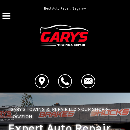
Skip to main content
Best Auto Repair, Saginaw
CONTACT US
GARY'S TOWING & REPAIR LLC
>
OUR SHOP
>
LOCATION
Expert Auto Repair