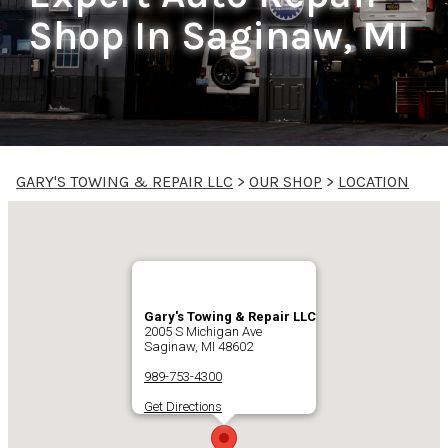
Shop In Saginaw, MI
GARY'S TOWING & REPAIR LLC
>
OUR SHOP
>
LOCATION
Gary's Towing & Repair LLC
2005 S Michigan Ave
Saginaw, MI 48602
989-753-4300
Get Directions