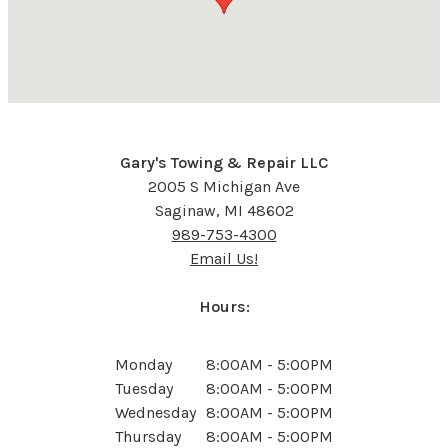
Gary's Towing & Repair LLC
2005 S Michigan Ave
Saginaw, MI 48602
989-753-4300
Email Us!
Hours:
Monday
8:00AM - 5:00PM
Tuesday
8:00AM - 5:00PM
Wednesday
8:00AM - 5:00PM
Thursday
8:00AM - 5:00PM