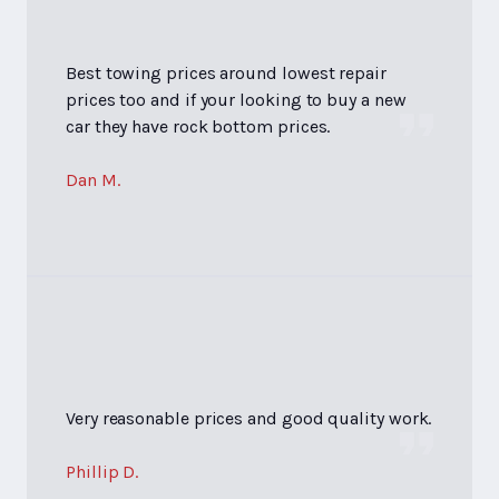
Best towing prices around lowest repair
prices too and if your looking to buy a new
car they have rock bottom prices.
Dan M.
Very reasonable prices and good quality work.
Phillip D.