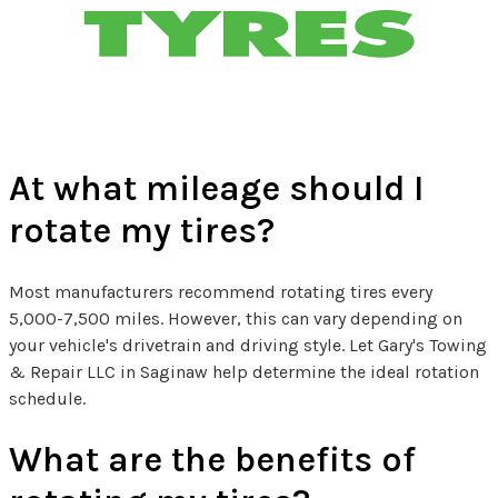
Tire Related FAQs
At what mileage should I
rotate my tires?
Most manufacturers recommend rotating tires every
5,000-7,500 miles. However, this can vary depending on
your vehicle's drivetrain and driving style. Let Gary's Towing
& Repair LLC in Saginaw help determine the ideal rotation
schedule.
What are the benefits of