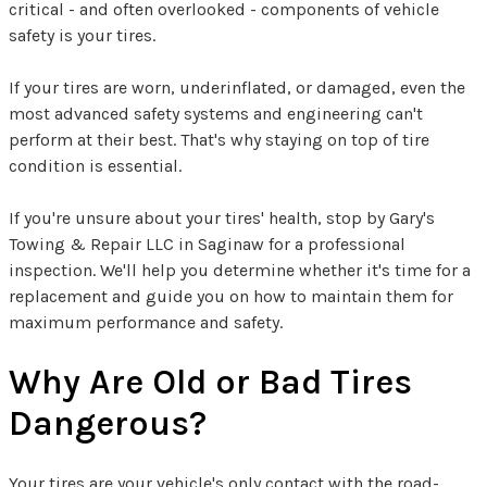
critical - and often overlooked - components of vehicle
safety is your tires.
If your tires are worn, underinflated, or damaged, even the
most advanced safety systems and engineering can't
perform at their best. That's why staying on top of tire
condition is essential.
If you're unsure about your tires' health, stop by Gary's
Towing & Repair LLC in Saginaw for a professional
inspection. We'll help you determine whether it's time for a
replacement and guide you on how to maintain them for
maximum performance and safety.
Why Are Old or Bad Tires
Dangerous?
Your tires are your vehicle's only contact with the road-