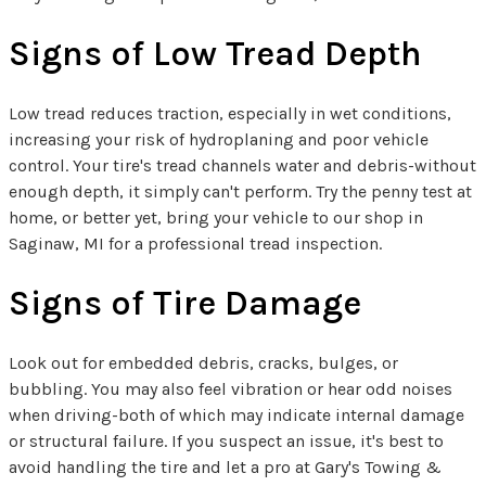
Signs of Low Tread Depth
Low tread reduces traction, especially in wet conditions,
increasing your risk of hydroplaning and poor vehicle
control. Your tire's tread channels water and debris-without
enough depth, it simply can't perform. Try the penny test at
home, or better yet, bring your vehicle to our shop in
Saginaw, MI for a professional tread inspection.
Signs of Tire Damage
Look out for embedded debris, cracks, bulges, or
bubbling. You may also feel vibration or hear odd noises
when driving-both of which may indicate internal damage
or structural failure. If you suspect an issue, it's best to
avoid handling the tire and let a pro at Gary's Towing &