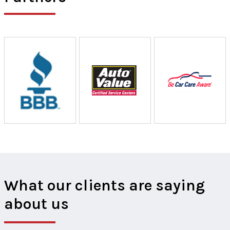
What our clients are saying
about us