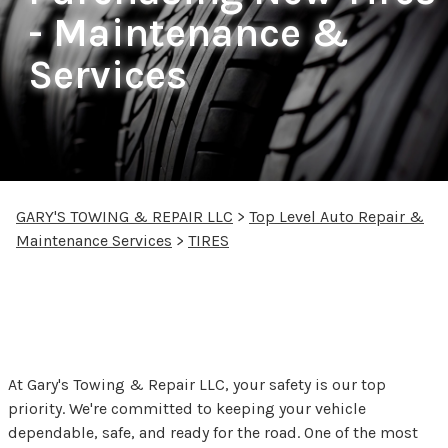
- Maintenance &
Services
GARY'S TOWING & REPAIR LLC
>
Top Level Auto Repair &
Maintenance Services
>
TIRES
Your Safety Starts with
Proper Tire Care
At Gary's Towing & Repair LLC, your safety is our top
priority. We're committed to keeping your vehicle
dependable, safe, and ready for the road. One of the most