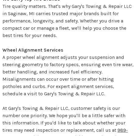
Tire quality matters. That's why Gary's Towing & Repair LLC
in Saginaw, MI carries trusted major brands built for
performance, longevity, and safety. Whether you drive a
compact car or manage a fleet, we'll help you choose the
best tires for your needs.
Wheel Alignment Services
A proper wheel alignment adjusts your suspension and
steering geometry to factory specs, ensuring even tire wear,
better handling, and increased fuel efficiency.
Misalignments can occur over time or after hitting
potholes and curbs. For expert alignment services,
schedule a visit to Gary's Towing & Repair LLC.
At Gary's Towing & Repair LLC, customer safety is our
number one priority. We hope you'll be a little safer with
this information. If you'd like to talk about whether your
tires may need inspection or replacement, call us at
989-