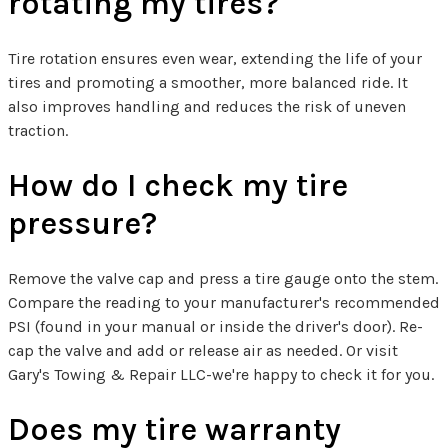
rotating my tires?
Tire rotation ensures even wear, extending the life of your
tires and promoting a smoother, more balanced ride. It
also improves handling and reduces the risk of uneven
traction.
How do I check my tire
pressure?
Remove the valve cap and press a tire gauge onto the stem.
Compare the reading to your manufacturer's recommended
PSI (found in your manual or inside the driver's door). Re-
cap the valve and add or release air as needed. Or visit
Gary's Towing & Repair LLC-we're happy to check it for you.
Does my tire warranty