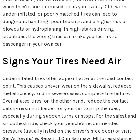
when they're compromised, so is your safety. Old, worn,
under-inflated, or poorly matched tires can lead to
dangerous handling, poor braking, and a higher risk of
blowouts or hydroplaning. In high-stakes driving
situations, the wrong tires can make you feel like a
passenger in your own car.
Signs Your Tires Need Air
Underinflated tires often appear flatter at the road contact
point. This causes uneven wear on the sidewalls, reduced
fuel efficiency, and in severe cases, complete tire failure.
Overinflated tires, on the other hand, reduce the contact
patch-making it harder for your car to grip the road,
especially during sudden turns or stops. For the safest and
smoothest ride, check your vehicle's recommended
pressure (usually listed on the driver's side door) or visit
Gary's Towing & Repair LLC in Saginaw, MI for assistance.