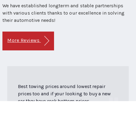
We have established longterm and stable partnerships
with various clients thanks to our excellence in solving
their automotive needs!
More Reviews
Best towing prices around lowest repair
prices too and if your looking to buy a new
car they have rock bottom prices.
Dan M.