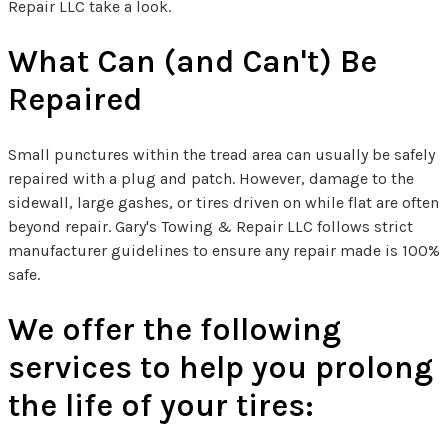
Repair LLC take a look.
What Can (and Can't) Be
Repaired
Small punctures within the tread area can usually be safely
repaired with a plug and patch. However, damage to the
sidewall, large gashes, or tires driven on while flat are often
beyond repair. Gary's Towing & Repair LLC follows strict
manufacturer guidelines to ensure any repair made is 100%
safe.
We offer the following
services to help you prolong
the life of your tires: