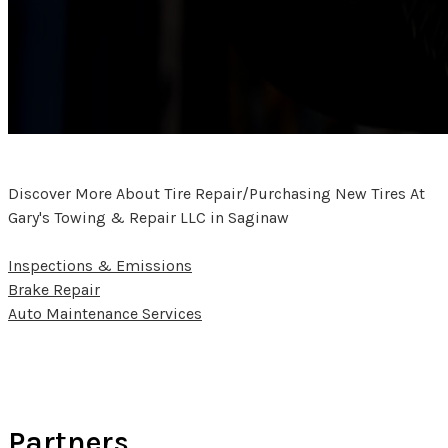
Discover More About Tire Repair/Purchasing New Tires At
Gary's Towing & Repair LLC in Saginaw
Inspections & Emissions
Brake Repair
Auto Maintenance Services
Partners