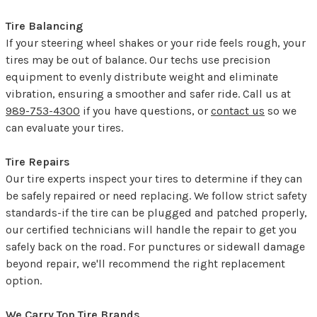
Tire Balancing
If your steering wheel shakes or your ride feels rough, your
tires may be out of balance. Our techs use precision
equipment to evenly distribute weight and eliminate
vibration, ensuring a smoother and safer ride. Call us at
989-753-4300
if you have questions, or
contact us
so we
can evaluate your tires.
Tire Repairs
Our tire experts inspect your tires to determine if they can
be safely repaired or need replacing. We follow strict safety
standards-if the tire can be plugged and patched properly,
our certified technicians will handle the repair to get you
safely back on the road. For punctures or sidewall damage
beyond repair, we'll recommend the right replacement
option.
We Carry Top Tire Brands