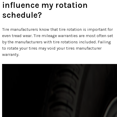
influence my rotation
schedule?
Tire manufacturers know that tire rotation is important for
even tread wear. Tire mileage warranties are most often set
by the manufacturers with tire rotations included. Failing
to rotate your tires may void your tires manufacturer
warranty.