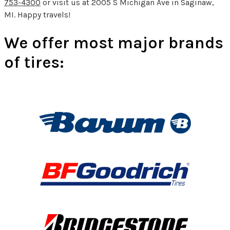
753-4300
or visit us at 2005 S Michigan Ave in Saginaw,
MI. Happy travels!
We offer most major brands
of tires: