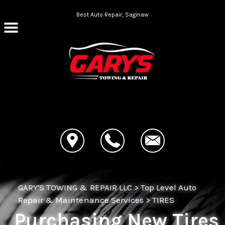
Skip to main content
Best Auto Repair, Saginaw
CONTACT US
GARY'S TOWING & REPAIR LLC
>
Top Level Auto
Repair & Maintenance Services
>
TIRES
Purchasing New Tires