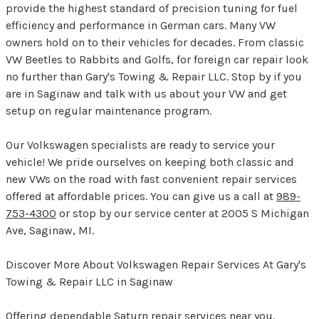
provide the highest standard of precision tuning for fuel
efficiency and performance in German cars. Many VW
owners hold on to their vehicles for decades. From classic
VW Beetles to Rabbits and Golfs, for foreign car repair look
no further than Gary's Towing & Repair LLC. Stop by if you
are in Saginaw and talk with us about your VW and get
setup on regular maintenance program.
Our Volkswagen specialists are ready to service your
vehicle! We pride ourselves on keeping both classic and
new VWs on the road with fast convenient repair services
offered at affordable prices. You can give us a call at
989-
753-4300
or stop by our service center at 2005 S Michigan
Ave, Saginaw, MI.
Discover More About Volkswagen Repair Services At Gary's
Towing & Repair LLC in Saginaw
Offering dependable Saturn repair services near you.