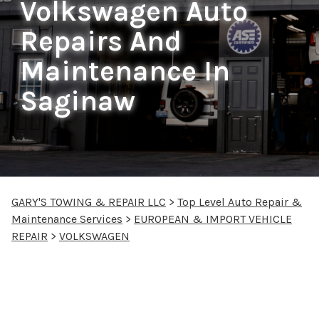
Volkswagen Auto
Repairs And
Maintenance In
Saginaw
GARY'S TOWING & REPAIR LLC
>
Top Level Auto Repair &
Maintenance Services
>
EUROPEAN & IMPORT VEHICLE
REPAIR
>
VOLKSWAGEN
Volkswagen Repair
Services