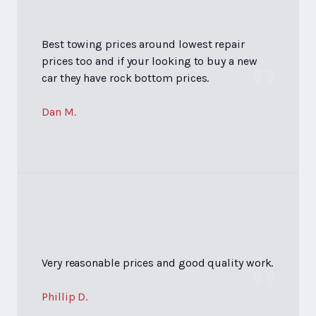
Best towing prices around lowest repair
prices too and if your looking to buy a new
car they have rock bottom prices.
Dan M.
Very reasonable prices and good quality work.
Phillip D.