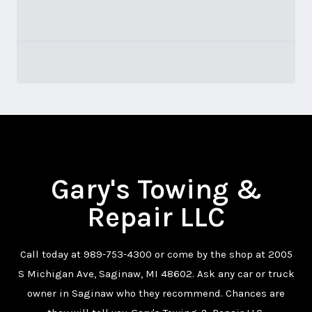
Gary's Towing &
Repair LLC
Call today at
989-753-4300
or come by the shop at 2005
S Michigan Ave, Saginaw, MI 48602. Ask any car or truck
owner in Saginaw who they recommend. Chances are