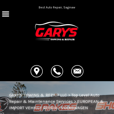
Skip to main content
Best Auto Repair, Saginaw
CONTACT US
GARY'S TOWING & REPAIR LLC
>
Top Level Auto
Repair & Maintenance Services
>
EUROPEAN &
IMPORT VEHICLE REPAIR
>
VOLKSWAGEN