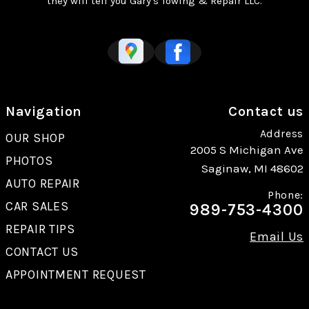
they will tell you Gary's Towing & Repair LLC.
Navigation
Contact us
Address
OUR SHOP
2005 S Michigan Ave
PHOTOS
Saginaw, MI 48602
AUTO REPAIR
Phone:
CAR SALES
989-753-4300
REPAIR TIPS
Email Us
CONTACT US
APPOINTMENT REQUEST