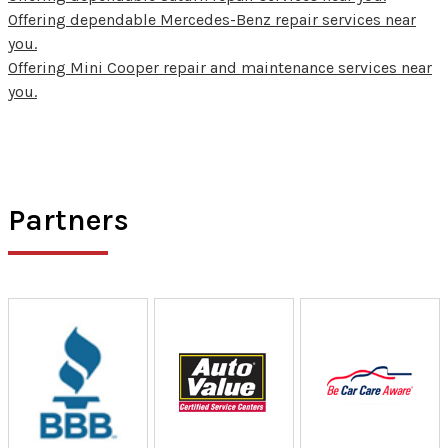
Offering dependable Mercedes-Benz repair services near
you.
Offering Mini Cooper repair and maintenance services near
you.
Partners