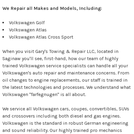
We Repair all Makes and Models, Including:
Volkswagen Golf
Volkswagen Atlas
Volkswagen Atlas Cross Sport
When you visit Gary's Towing & Repair LLC, located in
Saginaw you'll see, first-hand, how our team of highly
trained Volkswagen service specialists can handle all your
Volkswagen's auto repair and maintenance concerns. From
oil changes to engine replacements, our staff is trained in
the latest technologies and processes. We understand what
Volkswagen "farfegnugen" is all about.
We service all Volkswagen cars, coupes, convertibles, SUVs
and crossovers including both diesel and gas engines.
Volkswagen is the standard in robust German engineering
and sound reliability. Our highly trained pro mechanics