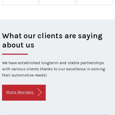
What our clients are saying
about us
We have established longterm and stable partnerships
with various clients thanks to our excellence in solving
their automotive needs!
More Reviews