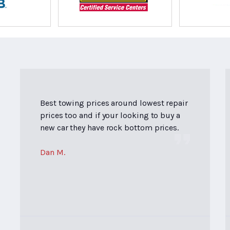
Best towing prices around lowest repair
prices too and if your looking to buy a
new car they have rock bottom prices.
Dan M.