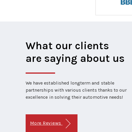
What our clients
are saying about us
We have established longterm and stable
partnerships with various clients thanks to our
excellence in solving their automotive needs!
More Reviews