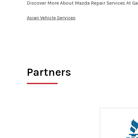
Discover More About Mazda Repair Services At Ga
Asian Vehicle Services
Partners