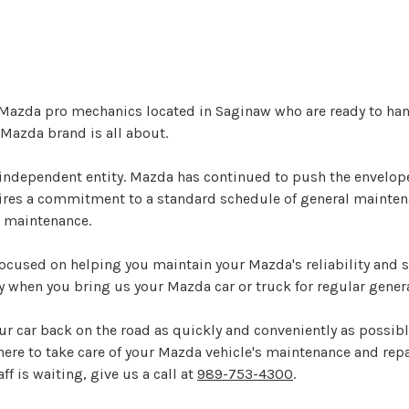
 Mazda pro mechanics located in Saginaw who are ready to han
Mazda brand is all about.
ndependent entity. Mazda has continued to push the envelope
uires a commitment to a standard schedule of general mainte
r maintenance.
ocused on helping you maintain your Mazda's reliability and s
y when you bring us your Mazda car or truck for regular gener
ur car back on the road as quickly and conveniently as possibl
 here to take care of your Mazda vehicle's maintenance and repai
f is waiting, give us a call at
989-753-4300
.