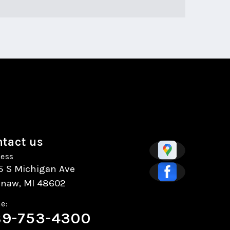
tact us
ess
5 S Michigan Ave
inaw, MI 48602
e:
9-753-4300