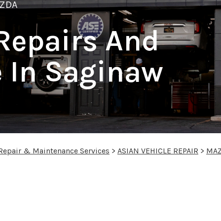
ZDA
Repairs And
 In Saginaw
 Repair & Maintenance Services
>
ASIAN VEHICLE REPAIR
>
MA
s in Saginaw