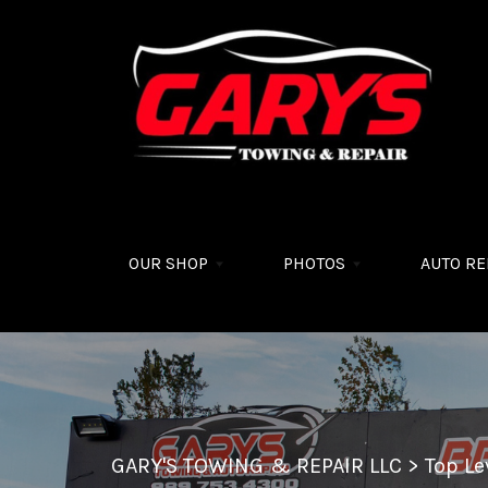
Skip to main content
OUR SHOP
PHOTOS
AUTO RE
GARY'S TOWING & REPAIR LLC
>
Top L