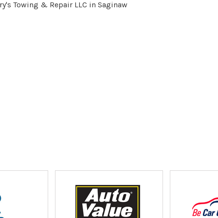
ry's Towing & Repair LLC in Saginaw