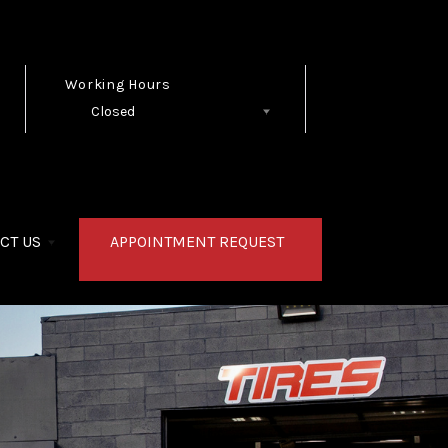
Working Hours
Closed
Follow Us
CT US
APPOINTMENT REQUEST