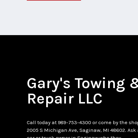
Gary's Towing 
Repair LLC
Call today at
989-753-4300
or come by the sho
2005 S Michigan Ave, Saginaw, MI 48602. Ask
car or truck owner in Saginaw who they