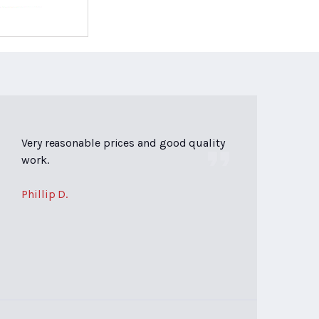
Very reasonable prices and good quality
work.
Phillip D.