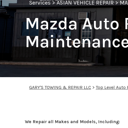
Services
>
ASIAN VEHICLE REPAIR
>
MA
Mazda Auto 
Maintenance
GARY'S TOWING & REPAIR LLC
>
Top Level Auto
Mazda Repair Service
We Repair all Makes and Models, Including: