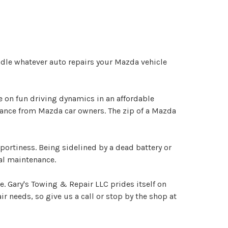
dle whatever auto repairs your Mazda vehicle
 on fun driving dynamics in an affordable
nance from Mazda car owners. The zip of a Mazda
portiness. Being sidelined by a dead battery or
al maintenance.
e. Gary's Towing & Repair LLC prides itself on
r needs, so give us a call or stop by the shop at