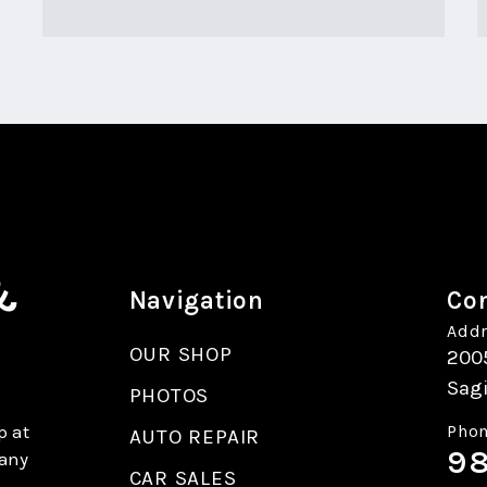
&
Navigation
Con
Addr
OUR SHOP
200
Sag
PHOTOS
p at
Phon
AUTO REPAIR
98
 any
CAR SALES