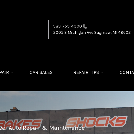
989-753-4300
2005 S Michigan Ave
Saginaw, MI 48602
PAIR
CAR SALES
REPAIR TIPS
CONTA
evel Auto Repair & Maintenance