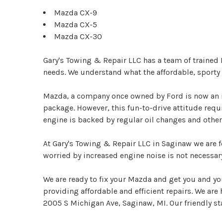
Mazda CX-9
Mazda CX-5
Mazda CX-30
Gary's Towing & Repair LLC has a team of trained
needs. We understand what the affordable, sporty 
Mazda, a company once owned by Ford is now an i
package. However, this fun-to-drive attitude req
engine is backed by regular oil changes and othe
At Gary's Towing & Repair LLC in Saginaw we are f
worried by increased engine noise is not necessar
We are ready to fix your Mazda and get you and yo
providing affordable and efficient repairs. We are
2005 S Michigan Ave, Saginaw, MI. Our friendly staf