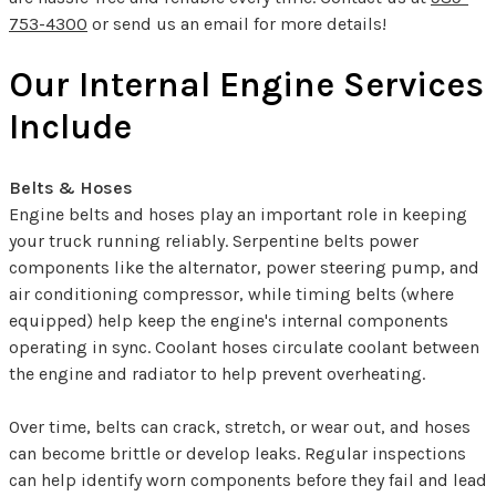
753-4300
or send us an email for more details!
Our Internal Engine Services
Include
Belts & Hoses
Engine belts and hoses play an important role in keeping
your truck running reliably. Serpentine belts power
components like the alternator, power steering pump, and
air conditioning compressor, while timing belts (where
equipped) help keep the engine's internal components
operating in sync. Coolant hoses circulate coolant between
the engine and radiator to help prevent overheating.
Over time, belts can crack, stretch, or wear out, and hoses
can become brittle or develop leaks. Regular inspections
can help identify worn components before they fail and lead