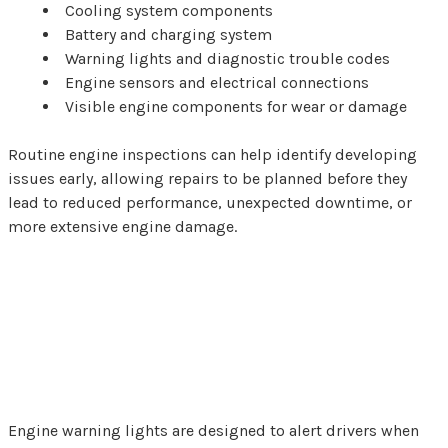
Cooling system components
Battery and charging system
Warning lights and diagnostic trouble codes
Engine sensors and electrical connections
Visible engine components for wear or damage
Routine engine inspections can help identify developing
issues early, allowing repairs to be planned before they
lead to reduced performance, unexpected downtime, or
more extensive engine damage.
Why Engine Warning
Lights Shouldn't Be
Ignored
Engine warning lights are designed to alert drivers when