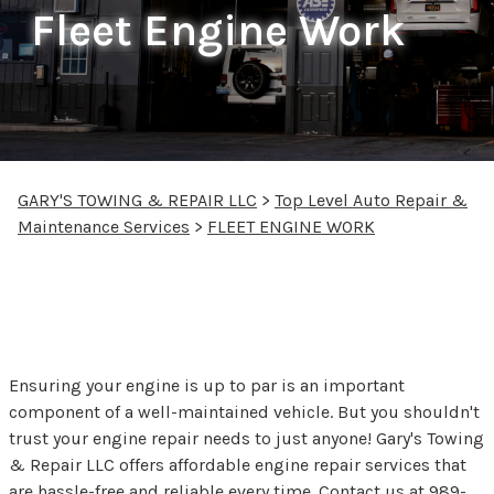
Fleet Engine Work
GARY'S TOWING & REPAIR LLC
>
Top Level Auto Repair &
Maintenance Services
>
FLEET ENGINE WORK
Fleet Engine Repair in
Saginaw, MI
Ensuring your engine is up to par is an important
component of a well-maintained vehicle. But you shouldn't
trust your engine repair needs to just anyone! Gary's Towing
& Repair LLC offers affordable engine repair services that
are hassle-free and reliable every time. Contact us at
989-