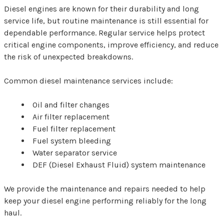
Diesel engines are known for their durability and long
service life, but routine maintenance is still essential for
dependable performance. Regular service helps protect
critical engine components, improve efficiency, and reduce
the risk of unexpected breakdowns.
Common diesel maintenance services include:
Oil and filter changes
Air filter replacement
Fuel filter replacement
Fuel system bleeding
Water separator service
DEF (Diesel Exhaust Fluid) system maintenance
We provide the maintenance and repairs needed to help
keep your diesel engine performing reliably for the long
haul.