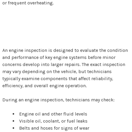
or frequent overheating.
What Happens During an
Engine Inspection?
An engine inspection is designed to evaluate the condition
and performance of key engine systems before minor
concerns develop into larger repairs. The exact inspection
may vary depending on the vehicle, but technicians
typically examine components that affect reliability,
efficiency, and overall engine operation.
During an engine inspection, technicians may check:
Engine oil and other fluid levels
Visible oil, coolant, or fuel leaks
Belts and hoses for signs of wear