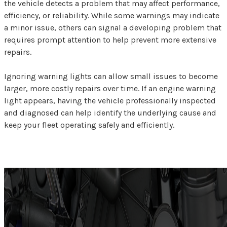
the vehicle detects a problem that may affect performance,
efficiency, or reliability. While some warnings may indicate
a minor issue, others can signal a developing problem that
requires prompt attention to help prevent more extensive
repairs.
Ignoring warning lights can allow small issues to become
larger, more costly repairs over time. If an engine warning
light appears, having the vehicle professionally inspected
and diagnosed can help identify the underlying cause and
keep your fleet operating safely and efficiently.