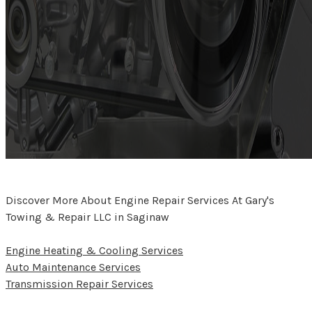
Discover More About Engine Repair Services At Gary's
Towing & Repair LLC in Saginaw
Engine Heating & Cooling Services
Auto Maintenance Services
Transmission Repair Services