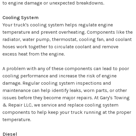
to engine damage or unexpected breakdowns.
Cooling System
Your truck's cooling system helps regulate engine
temperature and prevent overheating. Components like the
radiator, water pump, thermostat, cooling fan, and coolant
hoses work together to circulate coolant and remove
excess heat from the engine.
A problem with any of these components can lead to poor
cooling performance and increase the risk of engine
damage. Regular cooling system inspections and
maintenance can help identify leaks, worn parts, or other
issues before they become major repairs. At Gary's Towing
& Repair LLC, we service and replace cooling system
components to help keep your truck running at the proper
temperature.
Diesel