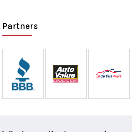
Partners