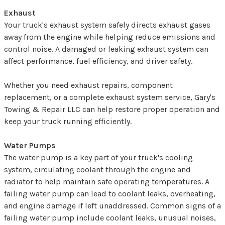
Exhaust
Your truck's exhaust system safely directs exhaust gases
away from the engine while helping reduce emissions and
control noise. A damaged or leaking exhaust system can
affect performance, fuel efficiency, and driver safety.
Whether you need exhaust repairs, component
replacement, or a complete exhaust system service, Gary's
Towing & Repair LLC can help restore proper operation and
keep your truck running efficiently.
Water Pumps
The water pump is a key part of your truck's cooling
system, circulating coolant through the engine and
radiator to help maintain safe operating temperatures. A
failing water pump can lead to coolant leaks, overheating,
and engine damage if left unaddressed. Common signs of a
failing water pump include coolant leaks, unusual noises,