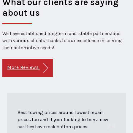
What our clients are saying
about us
We have established longterm and stable partnerships
with various clients thanks to our excellence in solving
their automotive needs!
More Reviews
Best towing prices around lowest repair
prices too and if your looking to buy a new
car they have rock bottom prices.