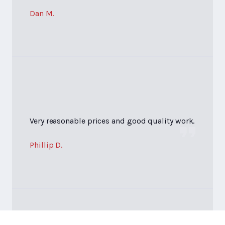
Dan M.
Very reasonable prices and good quality work.
Phillip D.