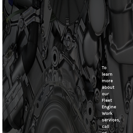
To
learn
more
about
our
Fleet
Engine
Work
services,
call