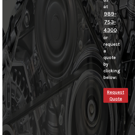
us
at
989-
753-
4300
or
request
a
quote
by
clicking
below:
Request
Quote