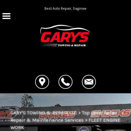
Skip to main content
Best Auto Repair, Saginaw
CONTACT US
GARY'S TOWING & REPAIR LLC
>
Top Level Auto
Repair & Maintenance Services
>
FLEET ENGINE
WORK