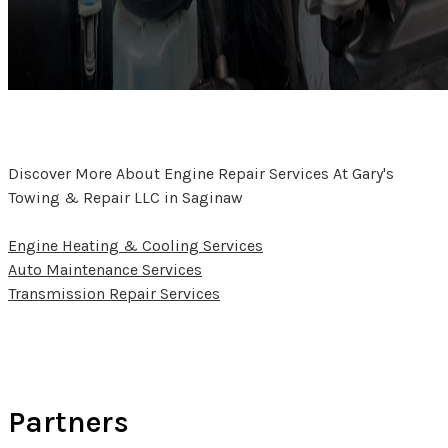
Discover More About Engine Repair Services At Gary's
Towing & Repair LLC in Saginaw
Engine Heating & Cooling Services
Auto Maintenance Services
Transmission Repair Services
Partners