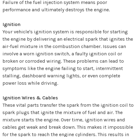
Failure of the fuel injection system means poor
performance and ultimately destroys the engine.
Ignition
Your vehicle's ignition system is responsible for starting
the engine by delivering an electrical spark that ignites the
air-fuel mixture in the combustion chamber. Issues can
involve a worn ignition switch, a faulty ignition coil or
broken or corroded wiring. These problems can lead to
symptoms like the engine failing to start, intermittent
stalling, dashboard warning lights, or even complete
power loss while driving.
Ignition Wires & Cables
These vital parts transfer the spark from the ignition coil to
spark plugs that ignite the mixture of fuel and air. The
mixture starts the engine. Over time, ignition wires and
cables get weak and break down. This makes it impossible
for the spark to reach the engine cylinders. This results in