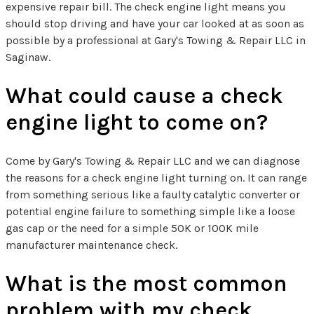
expensive repair bill. The check engine light means you
should stop driving and have your car looked at as soon as
possible by a professional at Gary's Towing & Repair LLC in
Saginaw.
What could cause a check
engine light to come on?
Come by Gary's Towing & Repair LLC and we can diagnose
the reasons for a check engine light turning on. It can range
from something serious like a faulty catalytic converter or
potential engine failure to something simple like a loose
gas cap or the need for a simple 50K or 100K mile
manufacturer maintenance check.
What is the most common
problem with my check