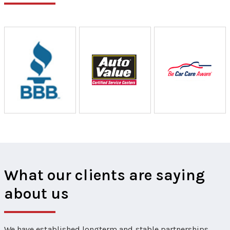
What our clients are saying
about us
We have established longterm and stable partnerships