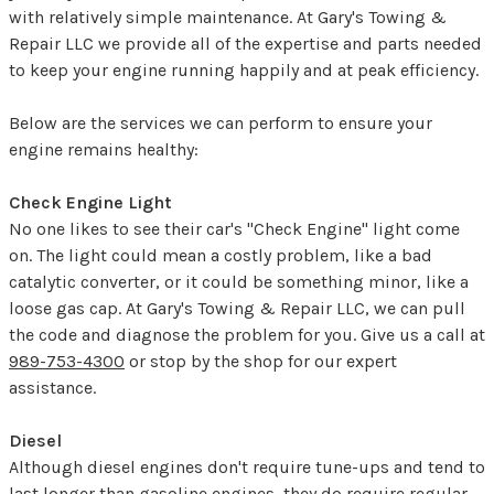
with relatively simple maintenance. At Gary's Towing &
Repair LLC we provide all of the expertise and parts needed
to keep your engine running happily and at peak efficiency.
Below are the services we can perform to ensure your
engine remains healthy:
Check Engine Light
No one likes to see their car's "Check Engine" light come
on. The light could mean a costly problem, like a bad
catalytic converter, or it could be something minor, like a
loose gas cap. At Gary's Towing & Repair LLC, we can pull
the code and diagnose the problem for you. Give us a call at
989-753-4300
or stop by the shop for our expert
assistance.
Diesel
Although diesel engines don't require tune-ups and tend to
last longer than gasoline engines, they do require regular