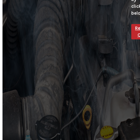
clic
bel
R