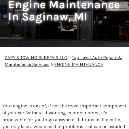
Engine Maintenance
In Saginaw, MI
GARY'S TOWING & REPAIR LLC
>
Top Level Auto Repair &
Maintenance Services
>
ENGINE MAINTENANCE
Engine Repair &
Maintenance in Saginaw
Your engine is one of, if not the most important component
of your car. Without it working in proper order, it's
impossible for you to go anywhere. If it runs inefficiently,
you may face a whole host of problems that can be avoided