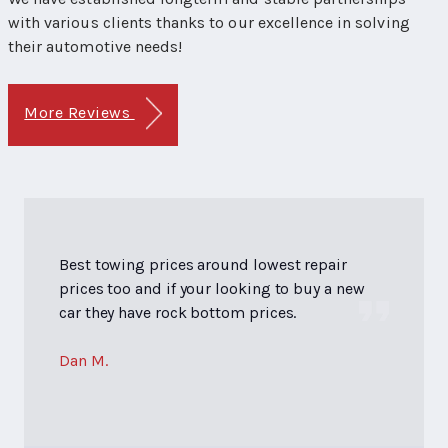
with various clients thanks to our excellence in solving
their automotive needs!
More Reviews
Best towing prices around lowest repair
prices too and if your looking to buy a new
car they have rock bottom prices.
Dan M.