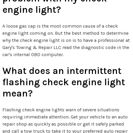
engine light?
A loose gas cap is the most common cause of a check
engine light coming on. But the best method to determine
why the check engine light is on is to have a professional at
Gary's Towing & Repair LLC read the diagnostic code in the
car's internal OBD computer.
What does an intermittent
flashing check engine light
mean?
Flashing check engine lights warn of severe situations
requiring immediate attention. Get your vehicle to an auto
repair shop as quickly as possible or get it safely parked
and call a tow truck to take it to your preferred auto repair