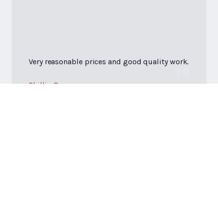
Very reasonable prices and good quality work.
Phillip D.