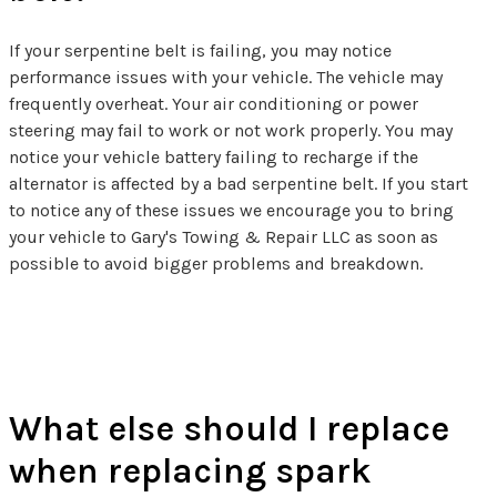
If your serpentine belt is failing, you may notice
performance issues with your vehicle. The vehicle may
frequently overheat. Your air conditioning or power
steering may fail to work or not work properly. You may
notice your vehicle battery failing to recharge if the
alternator is affected by a bad serpentine belt. If you start
to notice any of these issues we encourage you to bring
your vehicle to Gary's Towing & Repair LLC as soon as
possible to avoid bigger problems and breakdown.
Spark Plug FAQs
What else should I replace
when replacing spark