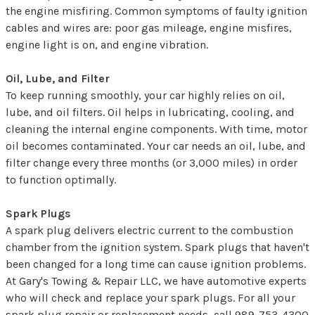
the engine misfiring. Common symptoms of faulty ignition
cables and wires are: poor gas mileage, engine misfires,
engine light is on, and engine vibration.
Oil, Lube, and Filter
To keep running smoothly, your car highly relies on oil,
lube, and oil filters. Oil helps in lubricating, cooling, and
cleaning the internal engine components. With time, motor
oil becomes contaminated. Your car needs an oil, lube, and
filter change every three months (or 3,000 miles) in order
to function optimally.
Spark Plugs
A spark plug delivers electric current to the combustion
chamber from the ignition system. Spark plugs that haven't
been changed for a long time can cause ignition problems.
At Gary's Towing & Repair LLC, we have automotive experts
who will check and replace your spark plugs. For all your
spark plug repair or replacement needs, call
989-753-4300