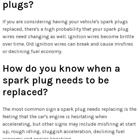
plugs?
If you are considering having your vehicle's spark plugs
replaced, there's a high probability that your spark plug
wires need changing as well. Ignition wires become brittle
over time. Old ignition wires can break and cause misfires
or declining fuel economy.
How do you know when a
spark plug needs to be
replaced?
The most common sign a spark plug needs replacing is the
feeling that the car's engine is hesitating when
accelerating, but other signs may include misfiring at start
up, rough idling, sluggish acceleration, declining fuel
economy and engine knocking.