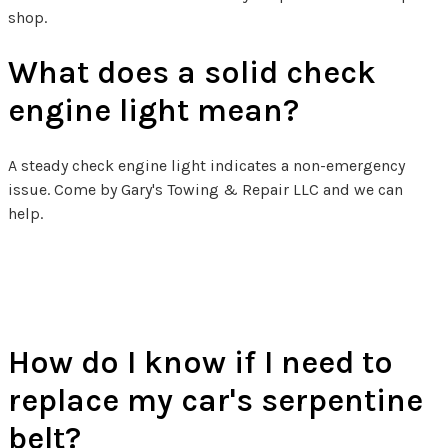
shop.
What does a solid check
engine light mean?
A steady check engine light indicates a non-emergency
issue. Come by Gary's Towing & Repair LLC and we can
help.
Serpentine Belt FAQs
How do I know if I need to
replace my car's serpentine
belt?