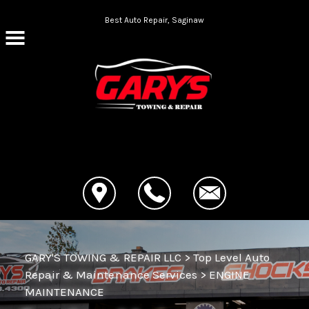
Skip to main content
Best Auto Repair, Saginaw
CONTACT US
GARY'S TOWING & REPAIR LLC
>
Top Level Auto
Repair & Maintenance Services
>
ENGINE
MAINTENANCE