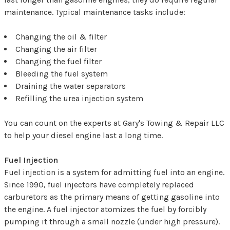
maintenance. Typical maintenance tasks include:
Changing the oil & filter
Changing the air filter
Changing the fuel filter
Bleeding the fuel system
Draining the water separators
Refilling the urea injection system
You can count on the experts at Gary's Towing & Repair LLC
to help your diesel engine last a long time.
Fuel Injection
Fuel injection is a system for admitting fuel into an engine.
Since 1990, fuel injectors have completely replaced
carburetors as the primary means of getting gasoline into
the engine. A fuel injector atomizes the fuel by forcibly
pumping it through a small nozzle (under high pressure).