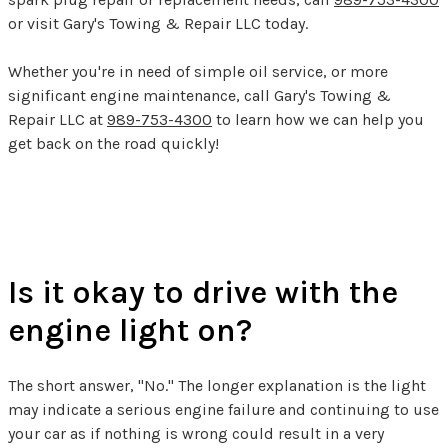
or visit Gary's Towing & Repair LLC today.
Whether you're in need of simple oil service, or more
significant engine maintenance, call Gary's Towing &
Repair LLC at
989-753-4300
to learn how we can help you
get back on the road quickly!
Check Engine Light FAQs
Is it okay to drive with the
engine light on?
The short answer, "No." The longer explanation is the light
may indicate a serious engine failure and continuing to use
your car as if nothing is wrong could result in a very