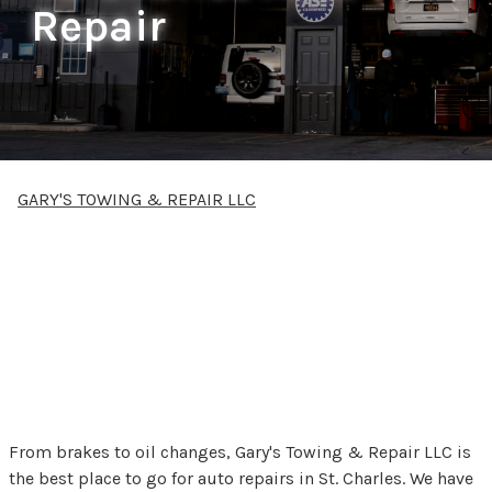
Repair
GARY'S TOWING & REPAIR LLC
Gary's Towing & Repair
LLC offers auto repair
services to St. Charles,
MI
From brakes to oil changes, Gary's Towing & Repair LLC is
the best place to go for auto repairs in St. Charles. We have