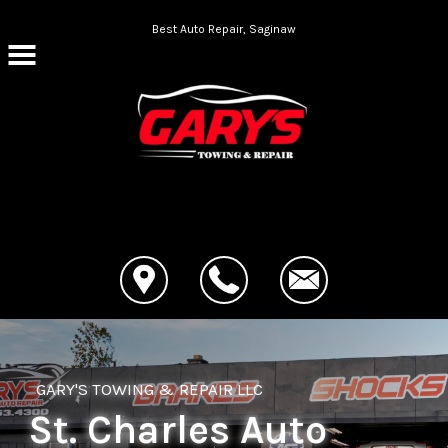
Skip to main content
Best Auto Repair, Saginaw
CONTACT US
GARY'S TOWING & REPAIR LLC
St. Charles Auto