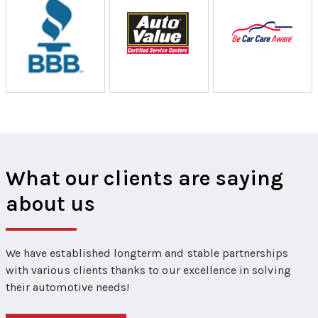
What our clients are saying
about us
We have established longterm and stable partnerships
with various clients thanks to our excellence in solving
their automotive needs!