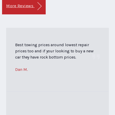
More Reviews
Best towing prices around lowest repair
prices too and if your looking to buy a new
car they have rock bottom prices.
Dan M.