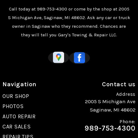
Call today at
989-753-4300
or come by the shop at 2005
S Michigan Ave, Saginaw, MI 48602. Ask any car or truck
owner in Saginaw who they recommend. Chances are
they will tell you Gary's Towing & Repair LLC.
Navigation
Contact us
Address
OUR SHOP
2005 S Michigan Ave
PHOTOS
Saginaw, MI 48602
AUTO REPAIR
Phone:
CAR SALES
989-753-4300
REPAIR TIPS