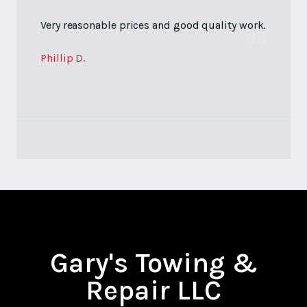
Very reasonable prices and good quality work.
Phillip D.
Gary's Towing &
Repair LLC