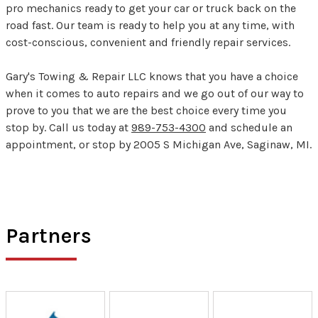
pro mechanics ready to get your car or truck back on the
road fast. Our team is ready to help you at any time, with
cost-conscious, convenient and friendly repair services.
Gary's Towing & Repair LLC knows that you have a choice
when it comes to auto repairs and we go out of our way to
prove to you that we are the best choice every time you
stop by. Call us today at
989-753-4300
and schedule an
appointment, or stop by 2005 S Michigan Ave, Saginaw, MI.
Partners