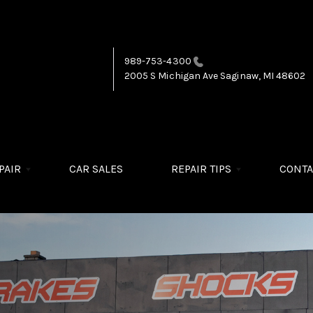
989-753-4300
2005 S Michigan Ave
Saginaw, MI 48602
PAIR
CAR SALES
REPAIR TIPS
CONTA