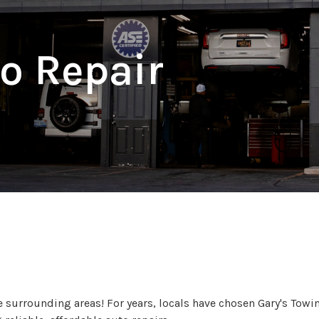
o Repair
ble Repair Services to Hem
surrounding areas! For years, locals have chosen Gary's Towin