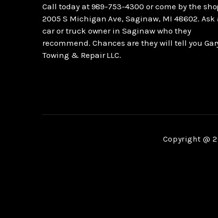
Call today at
989-753-4300
or come by the sho
2005 S Michigan Ave, Saginaw, MI 48602. Ask
car or truck owner in Saginaw who they
recommend. Chances are they will tell you Gar
Towing & Repair LLC.
Copyright @