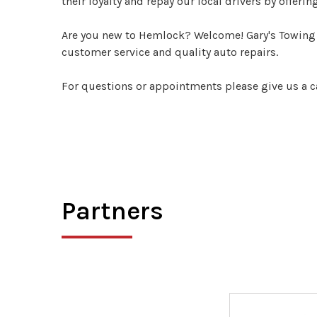
their loyalty and repay our local drivers by offerin
Are you new to Hemlock? Welcome! Gary's Towing &
customer service and quality auto repairs.
For questions or appointments please give us a c
Partners