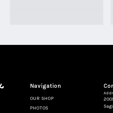
&
Navigation
Con
Addr
OUR SHOP
200
Sag
PHOTOS