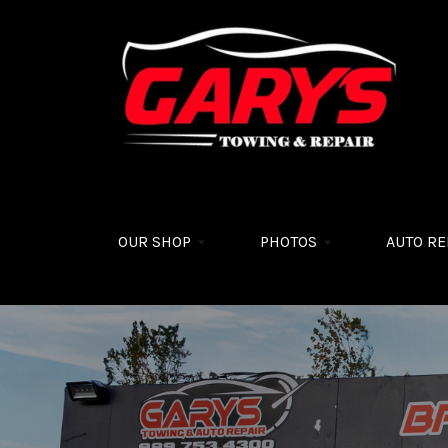
Skip to main content
OUR SHOP
PHOTOS
AUTO RE