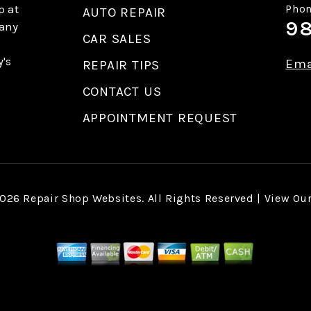
p at
Phon
AUTO REPAIR
98
 any
CAR SALES
y's
Ema
REPAIR TIPS
CONTACT US
APPOINTMENT REQUEST
2026
Repair Shop Websites
. All Rights Reserved | View Ou