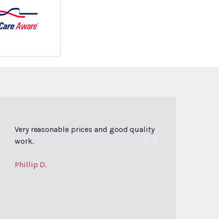
Very reasonable prices and good quality
work.
Phillip D.