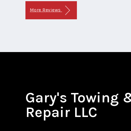
More Reviews
Gary's Towing 
Repair LLC