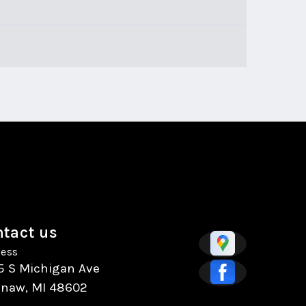
tact us
ess
5 S Michigan Ave
inaw, MI 48602