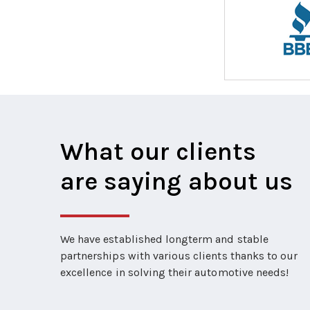
What our clients
are saying about us
We have established longterm and stable
partnerships with various clients thanks to our
excellence in solving their automotive needs!