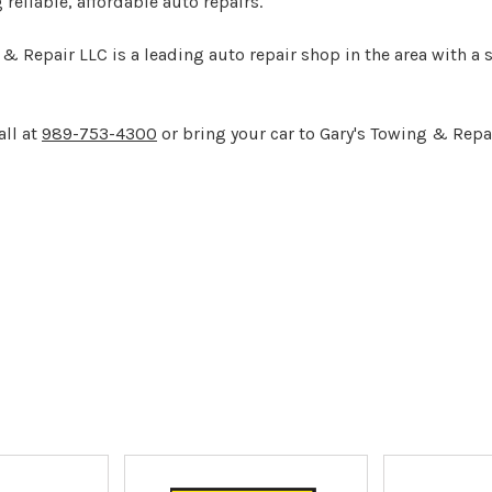
g reliable, affordable auto repairs.
 Repair LLC is a leading auto repair shop in the area with a 
all at
989-753-4300
or bring your car to Gary's Towing & Repa