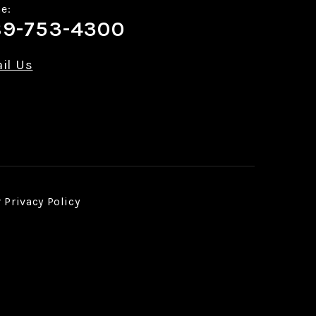
e:
9-753-4300
il Us
r
Privacy Policy