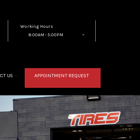
Working Hours
8:00AM - 5:00PM
Follow Us
CT US
APPOINTMENT REQUEST