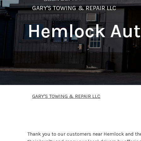
GARY'S TOWING & REPAIR LLC
Hemlock Aut
GARY'S TOWING & REPAIR LLC
We Offer Fast Afforda
Thank you to our customers near Hemlock and the 