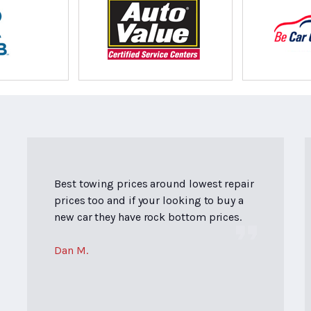
Best towing prices around lowest repair
prices too and if your looking to buy a
new car they have rock bottom prices.
Dan M.