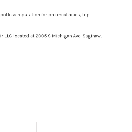
spotless reputation for pro mechanics, top
ir LLC located at 2005 S Michigan Ave, Saginaw.