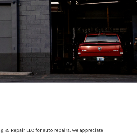
lock, MI
g & Repair LLC for auto repairs. We appreciate